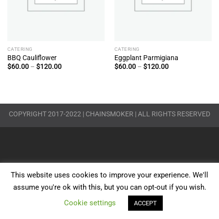
CATERING
CATERING
BBQ Cauliflower
Eggplant Parmigiana
Price
Price
$
60.00
–
$
120.00
$
60.00
–
$
120.00
range:
range:
$60.00
$60.00
through
through
$120.00
$120.00
COPYRIGHT 2017-2022 | CHAINSMOKER | ALL RIGHTS RESERVED
This website uses cookies to improve your experience. We'll
assume you're ok with this, but you can opt-out if you wish.
Cookie settings
ACCEPT